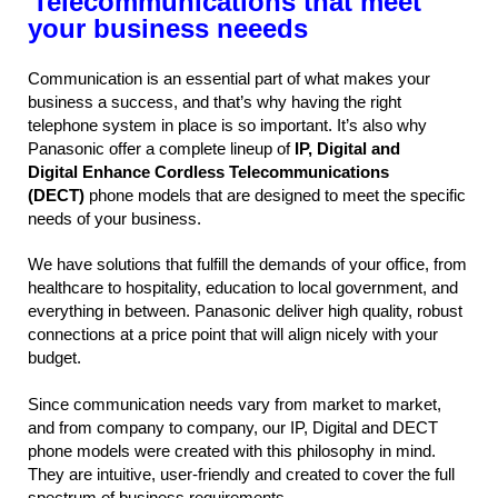
Telecommunications that meet
your business neeeds
Communication is an essential part of what makes your
business a success, and that’s why having the right
telephone system in place is so important. It’s also why
Panasonic offer a complete lineup of
IP, Digital and
Digital Enhance Cordless Telecommunications
(DECT)
phone models that are designed to meet the specific
needs of your business.
We have solutions that fulfill the demands of your office, from
healthcare to hospitality, education to local government, and
everything in between. Panasonic deliver high quality, robust
connections at a price point that will align nicely with your
budget.
Since communication needs vary from market to market,
and from company to company, our IP, Digital and DECT
phone models were created with this philosophy in mind.
They are intuitive, user-friendly and created to cover the full
spectrum of business requirements.