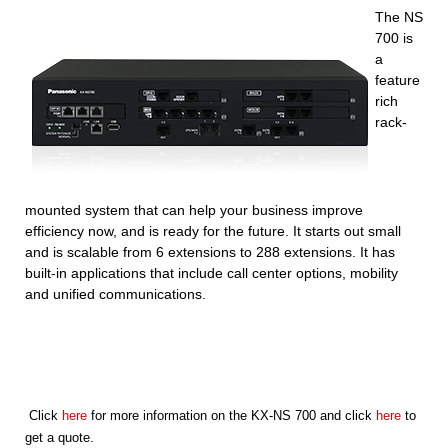
The NS
700 is
a
feature
rich
rack-
mounted system that can help your business improve
efficiency now, and is ready for the future. It starts out small
and is scalable from 6 extensions to 288 extensions. It has
built-in applications that include call center options, mobility
a
nd unified communications.
Click
here
for more information on the KX-NS 700 and click
here
to
get a quote.