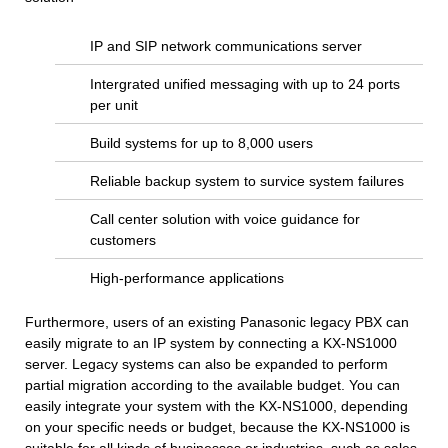
IP and SIP network communications server
Intergrated unified messaging with up to 24 ports
per unit
Build systems for up to 8,000 users
Reliable backup system to survice system failures
Call center solution with voice guidance for
customers
High-performance applications
Furthermore, users of an existing Panasonic legacy PBX can
easily migrate to an IP system by connecting a KX-NS1000
server. Legacy systems can also be expanded to perform
partial migration according to the available budget. You can
easily integrate your system with the KX-NS1000, depending
on your specific needs or budget, because the KX-NS1000 is