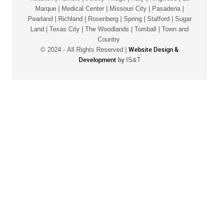
Marque | Medical Center | Missouri City | Pasadena |
Pearland | Richland | Rosenberg | Spring | Stafford | Sugar
Land | Texas City | The Woodlands | Tomball | Town and
Country
Website Design &
© 2024 -
All Rights Reserved |
Development
by
IS&T