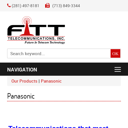
(281) 497-8181
(713) 849-3344
NAVIGATION
Our Products
Panasonic
Panasonic