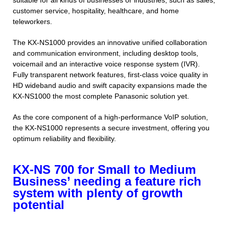
suitable for all kinds of businesses or industries, such as sales,
customer service, hospitality, healthcare, and home
teleworkers.
The KX-NS1000 provides an innovative unified collaboration
and communication environment, including desktop tools,
voicemail and an interactive voice response system (IVR).
Fully transparent network features, first-class voice quality in
HD wideband audio and swift capacity expansions made the
KX-NS1000 the most complete Panasonic solution yet.
As the core component of a high-performance VoIP solution,
the KX-NS1000 represents a secure investment, offering you
optimum reliability and flexibility.
KX-NS 700 for Small to Medium
Business’ needing a feature rich
system with plenty of growth
potential