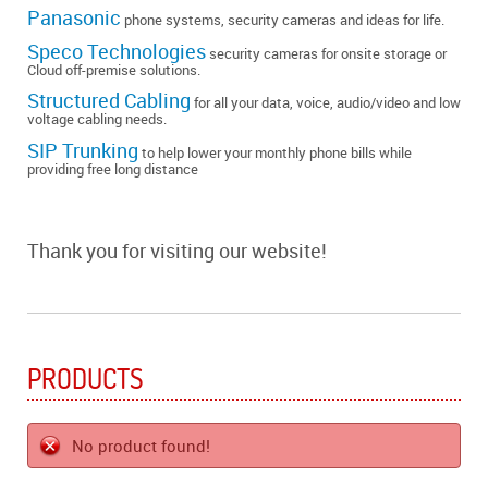
Panasonic
phone systems, security cameras and ideas for life.
Speco Technologies
security cameras for onsite storage or
Cloud off-premise solutions.
Structured Cabling
for all your data, voice, audio/video and low
voltage cabling needs.
SIP Trunking
to help lower your monthly phone bills while
providing free long distance
Thank you for visiting our website!
PRODUCTS
No product found!