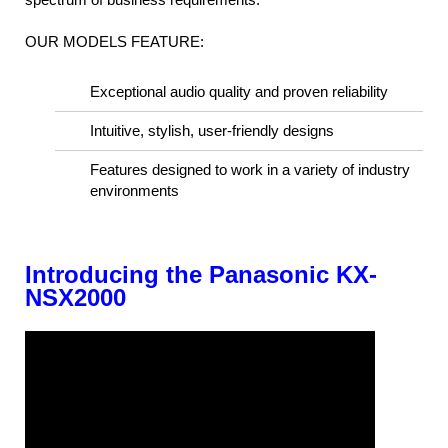
OUR MODELS FEATURE:
Exceptional audio quality and proven reliability
Intuitive, stylish, user-friendly designs
Features designed to work in a variety of industry
environments
Introducing the Panasonic KX-
NSX2000