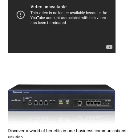
Discover a world of benefits in one business communications
solution