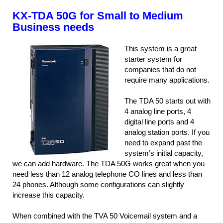
KX-TDA 50G for Small to Medium
Business needs
This system is a great
starter system for
companies that do not
require many applications.
The TDA 50 starts out with
4 analog line ports, 4
digital line ports and 4
analog station ports. If you
need to expand past the
system’s initial capacity,
we can add hardware. The TDA 50G works great when you
need less than 12 analog telephone CO lines and less than
24 phones. Although some configurations can slightly
increase this capacity.
When combined with the TVA 50 Voicemail system and a