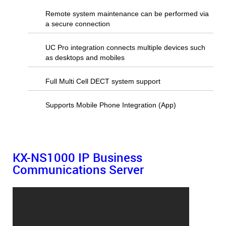
Remote system maintenance can be performed via
a secure connection
UC Pro integration connects multiple devices such
as desktops and mobiles
Full Multi Cell DECT system support
Supports Mobile Phone Integration (App)
KX-NS1000
IP Business
Communications Server