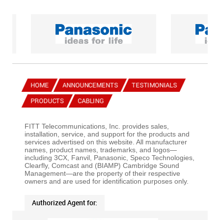
HOME
ANNOUNCEMENTS
TESTIMONIALS
PRODUCTS
CABLING
FITT Telecommunications, Inc. provides sales,
installation, service, and support for the products and
services advertised on this website. All manufacturer
names, product names, trademarks, and logos—
including 3CX, Fanvil, Panasonic, Speco Technologies,
Clearfly, Comcast and (BIAMP) Cambridge Sound
Management—are the property of their respective
owners and are used for identification purposes only.
Authorized Agent for: