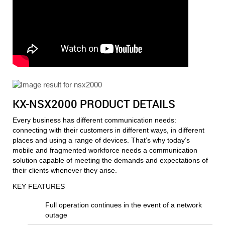
KX-NSX2000 PRODUCT DETAILS
Every business has different communication needs:
connecting with their customers in different ways, in different
places and using a range of devices. That’s why today’s
mobile and fragmented workforce needs a communication
solution capable of meeting the demands and expectations of
their clients whenever they arise.
KEY FEATURES
Full operation continues in the event of a network
outage