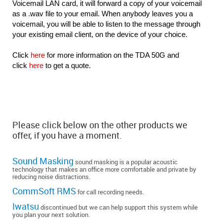
Voicemail LAN card, it will forward a copy of your voicemail
as a .wav file to your email. When anybody leaves you a
voicemail, you will be able to listen to the message through
your existing email client, on the device of your choice.
Click
here
for more information on the TDA 50G and
click
here
to get a quote.
Please click below on the other products we
offer, if you have a moment.
Sound Masking
sound masking is a popular acoustic
technology that makes an office more comfortable and private by
reducing noise distractions.
CommSoft RMS
for call recording needs.
Iwatsu
discontinued but we can help support this system while
you plan your next solution.