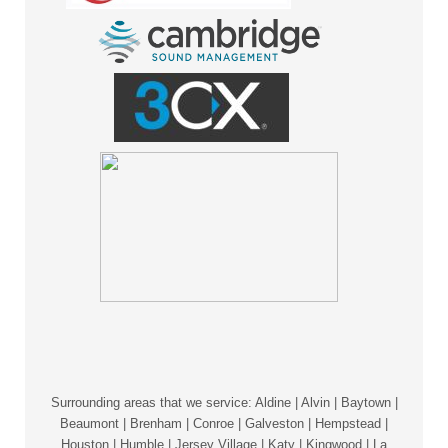
Surrounding areas that we service: Aldine | Alvin | Baytown |
Beaumont | Brenham | Conroe | Galveston | Hempstead |
Houston | Humble | Jersey Village | Katy | Kingwood | La