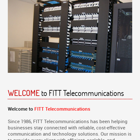
to FITT Telecommunications
WELCOME
Welcome to
FITT Telecommunications
Since 1986, FITT Telecommunications has been helping
businesses stay connected with reliable, cost-effective
communication and technology solutions. Our mission is