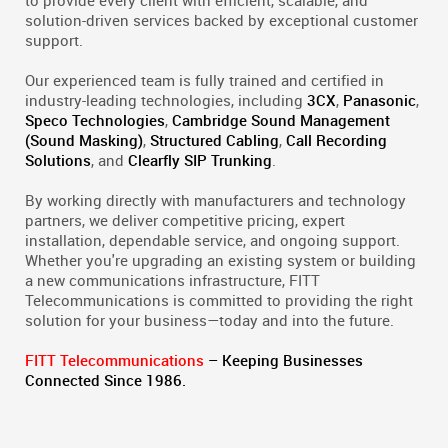
to provide every client with efficient, scalable, and
solution-driven services backed by exceptional customer
support.
Our experienced team is fully trained and certified in
industry-leading technologies, including
3CX
,
Panasonic
,
Speco Technologies
,
Cambridge Sound Management
(Sound Masking)
,
Structured Cabling
,
Call Recording
Solutions
, and
Clearfly SIP Trunking
.
By working directly with manufacturers and technology
partners, we deliver competitive pricing, expert
installation, dependable service, and ongoing support.
Whether you're upgrading an existing system or building
a new communications infrastructure, FITT
Telecommunications is committed to providing the right
solution for your business—today and into the future.
FITT Telecommunications
– Keeping Businesses
Connected Since 1986.