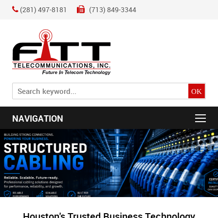
(281) 497-8181
(713) 849-3344
NAVIGATION
Houston's Trusted Business Technology