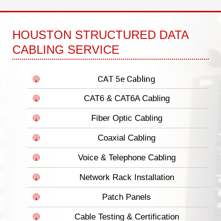
HOUSTON STRUCTURED DATA
CABLING SERVICE
CAT 5e Cabling
CAT6 & CAT6A Cabling
Fiber Optic Cabling
Coaxial Cabling
Voice & Telephone Cabling
Network Rack Installation
Patch Panels
Cable Testing & Certification