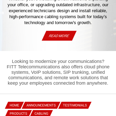
your office, or upgrading outdated infrastructure, our
experienced technicians design and install reliable,
high-performance cabling systems built for today's
technology and tomorrow's growth.
READ MORE
Looking to modernize your communications?
FITT Telecommunications also offers cloud phone
systems, VoIP solutions, SIP trunking, unified
communications, and remote work solutions that
keep your employees connected from anywhere.
HOME
ANNOUNCEMENTS
TESTIMONIALS
PRODUCTS
CABLING