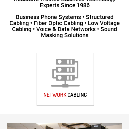
Experts Since 1986
Business Phone Systems • Structured
Cabling • Fiber Optic Cabling • Low Voltage
Cabling • Voice & Data Networks • Sound
Masking Solutions
NETWORK
CABLING