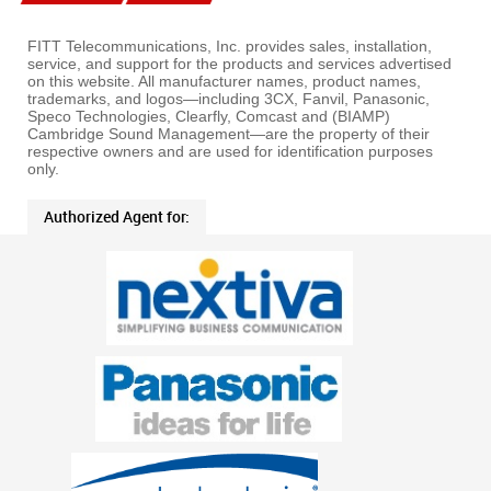
FITT Telecommunications, Inc. provides sales, installation,
service, and support for the products and services advertised
on this website. All manufacturer names, product names,
trademarks, and logos—including 3CX, Fanvil, Panasonic,
Speco Technologies, Clearfly, Comcast and (BIAMP)
Cambridge Sound Management—are the property of their
respective owners and are used for identification purposes
only.
Authorized Agent for: