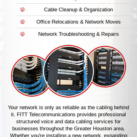
Cable Cleanup & Organization
Office Relocations & Network Moves
Network Troubleshooting & Repairs
Your network is only as reliable as the cabling behind
it. FITT Telecommunications provides professional
structured voice and data cabling services for
businesses throughout the Greater Houston area.
Whether you're installing a new network, expanding